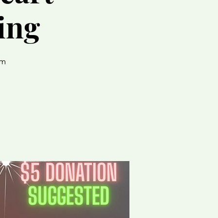
ing
um