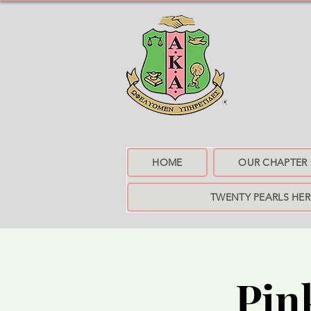
HOME
OUR CHAPTER
TWENTY PEARLS HE
Pin