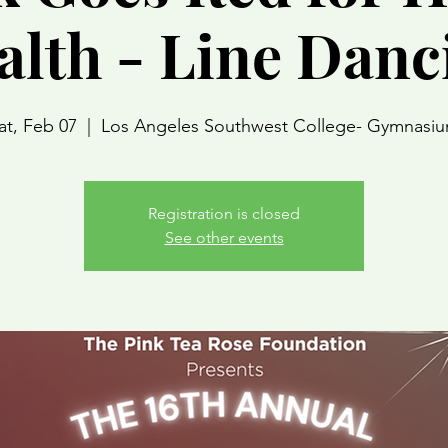
alth - Line Danc
at, Feb 07
  |  
Los Angeles Southwest College- Gymnasi
Registration is closed
See other events