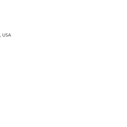
7, USA