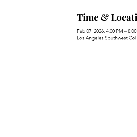
Time & Locat
Feb 07, 2026, 4:00 PM – 8:0
Los Angeles Southwest Col