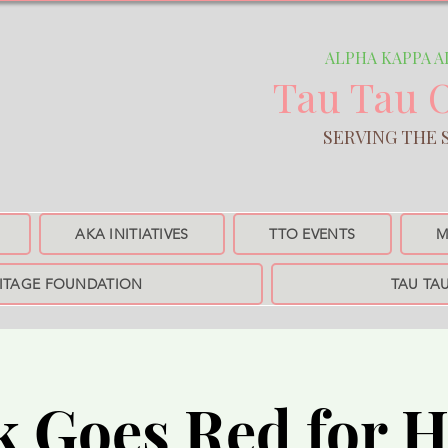
ALPHA KAPPA ALPH
Tau Tau 
SERVING THE SANTA MO
AKA INITIATIVES
TTO EVENTS
M
RITAGE FOUNDATION
TAU TA
k Goes Red for H