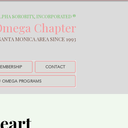
A SORORITY, INCORPORATED ®
Omega Chapter
NICA AREA SINCE 1993​
EMBERSHIP
CONTACT
U OMEGA PROGRAMS
eart