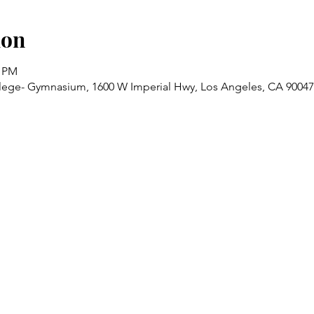
ion
0 PM
lege- Gymnasium, 1600 W Imperial Hwy, Los Angeles, CA 9004